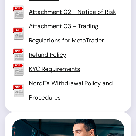
Attachment 02 - Notice of Risk
Attachment 03 - Trading
Regulations for MetaTrader
Refund Policy
KYC Requirements
NordFX Withdrawal Policy and
Procedures