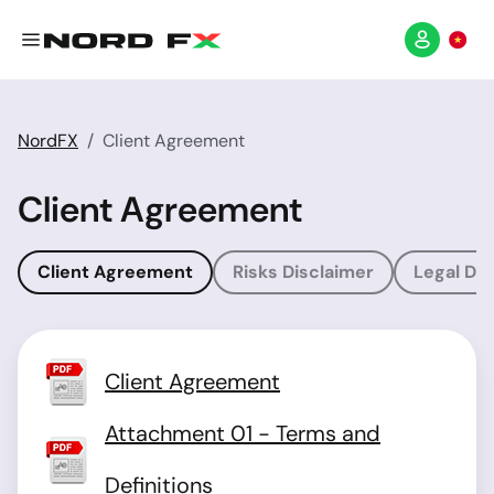
NordFX
Client Agreement
Client Agreement
Client Agreement
Risks Disclaimer
Legal Dis
Client Agreement
Attachment 01 - Terms and
Definitions