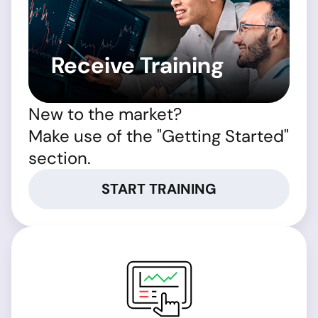
Receive Training
New to the market?
Make use of the "Getting Started"
section.
START TRAINING