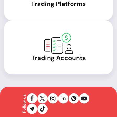
Trading Platforms
Trading Accounts
Follow us