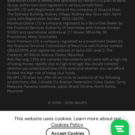
www.NordFX.com is owned and operated by NordFX LTD, part of Nord
Group, authorized and regulated in various jurisdictions:
NordFX LTD with Registered office of the company at Ground Floor,
The Sotheby Building, Rodney Village, Rodney Bay, Gros-Islet, Saint
Lucia with Registration Number 2023-00470.
Maximus Global LTD, a company regulated as a Securities Dealer by
the Financial Services Authority of Seychelles with license number
SD065 and operational address at CT House, Office No. 8D,
Providence, Mahe, Seychelles.
Nord Premium LTD, a company regulated as a Investment Dealer by
the Financial Services Commission of Mauritius with license number
GB24204016 and registered address at Suite 201, Level 2, The
Catalyst, 40 Silicon Avenue, Ebene, Mauritius.
Risk Warning: CFDs are complex instruments and come with a high risk
of losing money rapidly due to high leverage. You should consider
whether you understand how CFDs work and whether you can afford
to take the high risk of losing your funds.
NordFX LTD does not offer its services to residents of the following
jurisdictions: USA, Canada, EU, Russian Federation, Cuba, Sudan, Syria,
Malaysia, Panama, Indonesia, Japan, Brazil, Ukraine, North Korea,
Myanmar.
© 2008 - 2026 NordFX.
This website uses cookies. Learn more about our
Cookies Policy
.
Accept Cookies