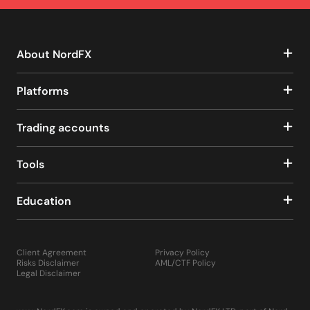
About NordFX
Platforms
Trading accounts
Tools
Education
Client Agreement
Privacy Policy
Risks Disclaimer
AML/CTF Policy
Legal Disclaimer