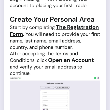
account to placing your first trade.
Create Your Personal Area
The Registration
Start by completing
Form
.
You will need to provide your first
name, last name, email address,
country, and phone number.
After accepting the Terms and
Open an Account
Conditions, click
and verify your email address to
continue.