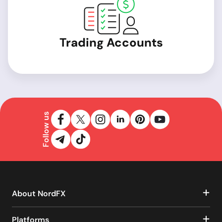
Trading Accounts
Follow us
About NordFX
Platforms