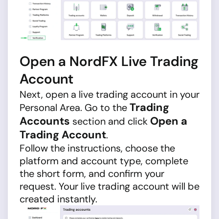
Open a NordFX Live Trading
Account
Next, open a live trading account in your
Trading
Personal Area. Go to the
Accounts
Open a
section and click
Trading Account
.
Follow the instructions, choose the
platform and account type, complete
the short form, and confirm your
request. Your live trading account will be
created instantly.