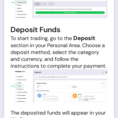
Deposit Funds
Deposit
To start trading, go to the
section in your Personal Area. Choose a
deposit method, select the category
and currency, and follow the
instructions to complete your payment.
The deposited funds will appear in your