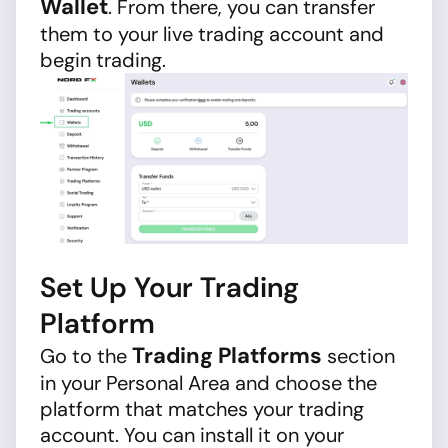
Wallet
. From there, you can transfer
them to your live trading account and
begin trading.
Set Up Your Trading
Platform
Trading Platforms
Go to the
section
in your Personal Area and choose the
platform that matches your trading
account. You can install it on your