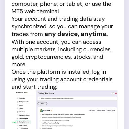
computer, phone, or tablet, or use the
MT5 web terminal.
Your account and trading data stay
synchronized, so you can manage your
any device, anytime.
trades from
With one account, you can access
multiple markets, including currencies,
gold, cryptocurrencies, stocks, and
more.
Once the platform is installed, log in
using your trading account credentials
and start trading.