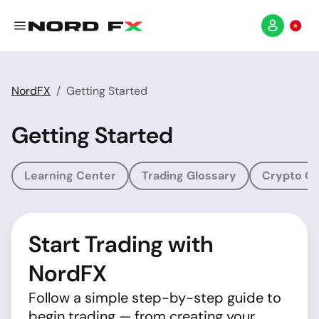
NordFX
Getting Started
Getting Started
Learning Center
Trading Glossary
Crypto Gl
Start Trading with
NordFX
Follow a simple step-by-step guide to
begin trading — from creating your