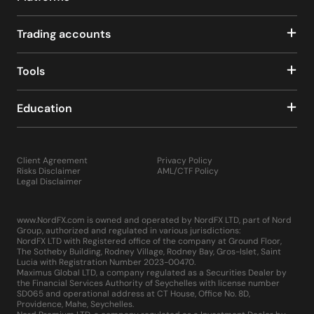
Trading accounts
Tools
Education
Client Agreement
Privacy Policy
Risks Disclaimer
AML/CTF Policy
Legal Disclaimer
www.NordFX.com is owned and operated by NordFX LTD, part of Nord
Group, authorized and regulated in various jurisdictions:
NordFX LTD with Registered office of the company at Ground Floor,
The Sotheby Building, Rodney Village, Rodney Bay, Gros-Islet, Saint
Lucia with Registration Number 2023-00470.
Maximus Global LTD, a company regulated as a Securities Dealer by
the Financial Services Authority of Seychelles with license number
SD065 and operational address at CT House, Office No. 8D,
Providence, Mahe, Seychelles.