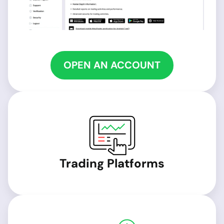
OPEN AN ACCOUNT
Trading Platforms