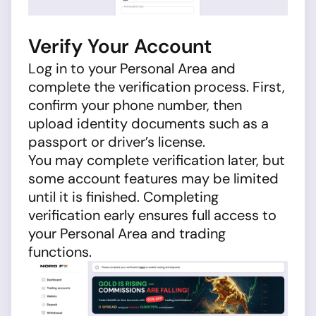
Verify Your Account
Log in to your Personal Area and
complete the verification process. First,
confirm your phone number, then
upload identity documents such as a
passport or driver’s license.
You may complete verification later, but
some account features may be limited
until it is finished. Completing
verification early ensures full access to
your Personal Area and trading
functions.