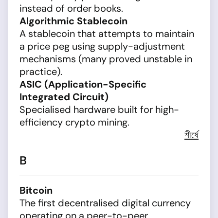
instead of order books.
Algorithmic Stablecoin
A stablecoin that attempts to maintain
a price peg using supply-adjustment
mechanisms (many proved unstable in
practice).
ASIC (Application-Specific
Integrated Circuit)
Specialised hardware built for high-
efficiency crypto mining.
শীর্ষে
B
Bitcoin
The first decentralised digital currency
operating on a peer-to-peer