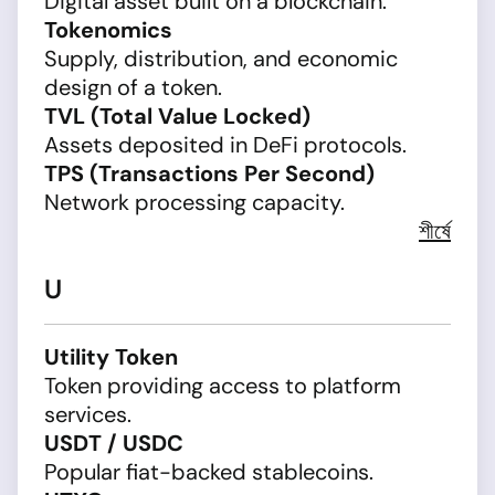
Digital asset built on a blockchain.
Tokenomics
Supply, distribution, and economic
design of a token.
TVL (Total Value Locked)
Assets deposited in DeFi protocols.
TPS (Transactions Per Second)
Network processing capacity.
শীর্ষে
U
Utility Token
Token providing access to platform
services.
USDT / USDC
Popular fiat-backed stablecoins.