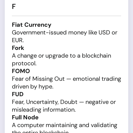
F
Fiat Currency
Government-issued money like USD or
EUR.
Fork
A change or upgrade to a blockchain
protocol.
FOMO
Fear of Missing Out — emotional trading
driven by hype.
FUD
Fear, Uncertainty, Doubt — negative or
misleading information.
Full Node
A computer maintaining and validating
the entire blockchain.