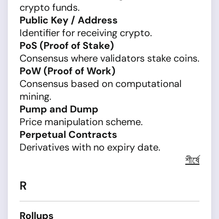
crypto funds.
Public Key / Address
Identifier for receiving crypto.
PoS (Proof of Stake)
Consensus where validators stake coins.
PoW (Proof of Work)
Consensus based on computational
mining.
Pump and Dump
Price manipulation scheme.
Perpetual Contracts
Derivatives with no expiry date.
শীর্ষে
R
Rollups