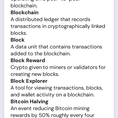
blockchain.
Blockchain
A distributed ledger that records
transactions in cryptographically linked
blocks.
Block
A data unit that contains transactions
added to the blockchain.
Block Reward
Crypto given to miners or validators for
creating new blocks.
Block Explorer
A tool for viewing transactions, blocks,
and wallet activity on a blockchain.
Bitcoin Halving
An event reducing Bitcoin mining
rewards by 50% roughly every four