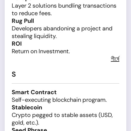
Layer 2 solutions bundling transactions
to reduce fees.
Rug Pull
Developers abandoning a project and
stealing liquidity.
ROI
Return on Investment.
শীর্ষে
S
Smart Contract
Self-executing blockchain program.
Stablecoin
Crypto pegged to stable assets (USD,
gold, etc.).
Seed Phrase