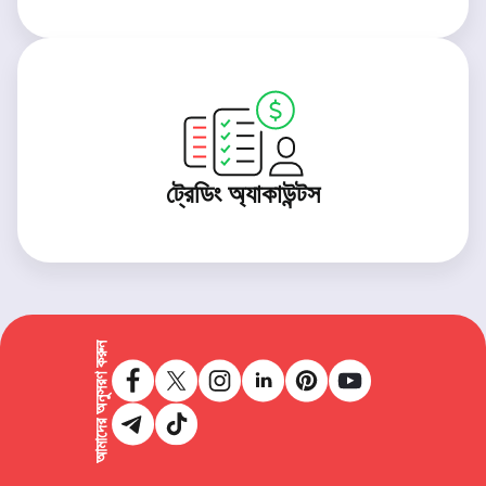
ট্রেডিং অ্যাকাউন্টস
আমাদের অনুসরণ করুন