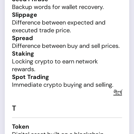
Backup words for wallet recovery.
Slippage
Difference between expected and
executed trade price.
Spread
Difference between buy and sell prices.
Staking
Locking crypto to earn network
rewards.
Spot Trading
Immediate crypto buying and selling.
শীর্ষে
T
Token