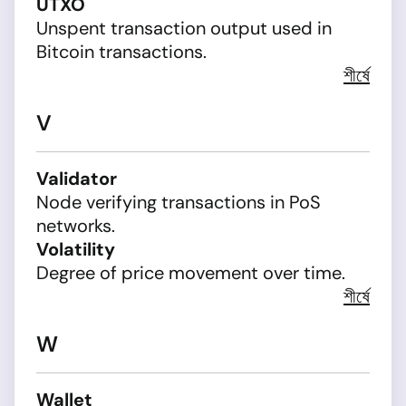
UTXO
Unspent transaction output used in
Bitcoin transactions.
শীর্ষে
V
Validator
Node verifying transactions in PoS
networks.
Volatility
Degree of price movement over time.
শীর্ষে
W
Wallet