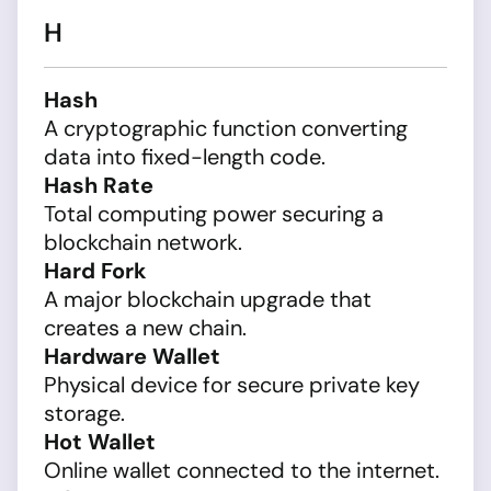
H
Hash
A cryptographic function converting
data into fixed-length code.
Hash Rate
Total computing power securing a
blockchain network.
Hard Fork
A major blockchain upgrade that
creates a new chain.
Hardware Wallet
Physical device for secure private key
storage.
Hot Wallet
Online wallet connected to the internet.