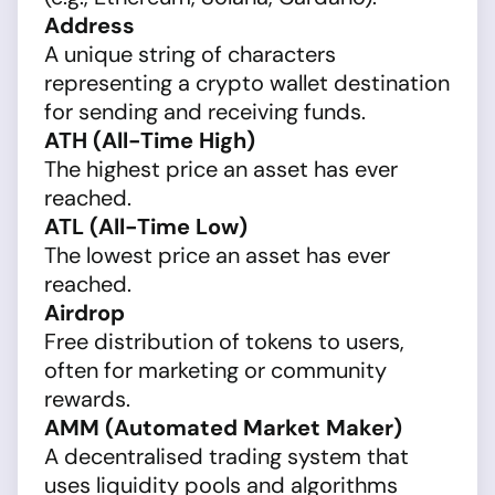
Address
A unique string of characters
representing a crypto wallet destination
for sending and receiving funds.
ATH (All-Time High)
The highest price an asset has ever
reached.
ATL (All-Time Low)
The lowest price an asset has ever
reached.
Airdrop
Free distribution of tokens to users,
often for marketing or community
rewards.
AMM (Automated Market Maker)
A decentralised trading system that
uses liquidity pools and algorithms