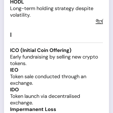
HODL
Long-term holding strategy despite
volatility.
শীর্ষে
I
ICO (Initial Coin Offering)
Early fundraising by selling new crypto
tokens.
IEO
Token sale conducted through an
exchange.
IDO
Token launch via decentralised
exchange.
Impermanent Loss