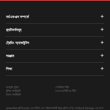
নর্ডএফএক্স সম্পর্কে
প্ল্যাটফর্মসমূহ
ট্রেডিং অ্যাকাউন্টস
সরঞ্জাম
শিক্ষা
ক্লায়েন্ট চুক্তি
গোপনীয়তা নীতি
ঝুঁকির অস্বীকৃতি
এএমএল/সিটিএফ নীতি
বৈধতা অস্বীকৃতি
www.NordFX.com এর মালিক এবং পরিচালনাকারী NordFX LTD, যা Nord Group-এর অংশ