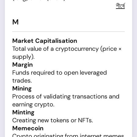
শীর্ষে
M
Market Capitalisation
Total value of a cryptocurrency (price ×
supply).
Margin
Funds required to open leveraged
trades.
Mining
Process of validating transactions and
earning crypto.
Minting
Creating new tokens or NFTs.
Memecoin
Crypto originating from internet memes