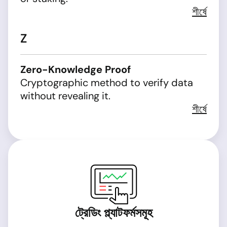
শীর্ষে
Z
Zero-Knowledge Proof
Cryptographic method to verify data
without revealing it.
শীর্ষে
ট্রেডিং প্ল্যাটফর্মসমূহ