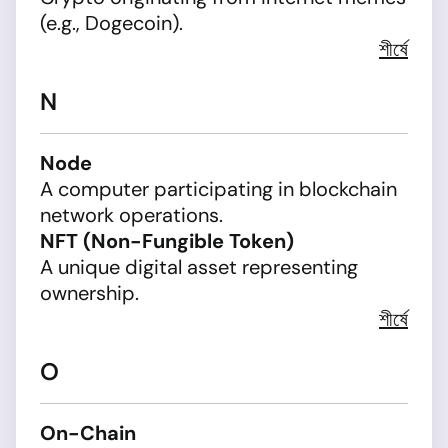
(e.g., Dogecoin).
শীর্ষে
N
Node
A computer participating in blockchain
network operations.
NFT (Non-Fungible Token)
A unique digital asset representing
ownership.
শীর্ষে
O
On-Chain