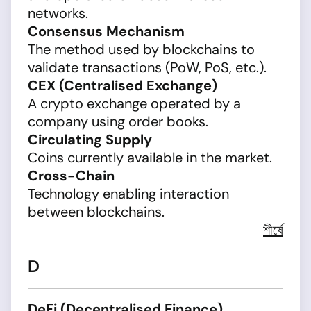
networks.
Consensus Mechanism
The method used by blockchains to
validate transactions (PoW, PoS, etc.).
CEX (Centralised Exchange)
A crypto exchange operated by a
company using order books.
Circulating Supply
Coins currently available in the market.
Cross-Chain
Technology enabling interaction
between blockchains.
শীর্ষে
D
DeFi (Decentralised Finance)