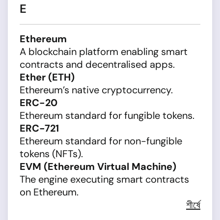
E
Ethereum
A blockchain platform enabling smart
contracts and decentralised apps.
Ether (ETH)
Ethereum’s native cryptocurrency.
ERC-20
Ethereum standard for fungible tokens.
ERC-721
Ethereum standard for non-fungible
tokens (NFTs).
EVM (Ethereum Virtual Machine)
The engine executing smart contracts
on Ethereum.
শীর্ষে