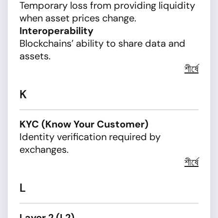
Temporary loss from providing liquidity
when asset prices change.
Interoperability
Blockchains’ ability to share data and
assets.
শীর্ষে
K
KYC (Know Your Customer)
Identity verification required by
exchanges.
শীর্ষে
L
Layer 2 (L2)