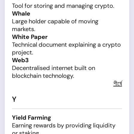
Tool for storing and managing crypto.
Whale
Large holder capable of moving
markets.
White Paper
Technical document explaining a crypto
project.
Web3
Decentralised internet built on
blockchain technology.
শীর্ষে
Y
Yield Farming
Earning rewards by providing liquidity
or staking.