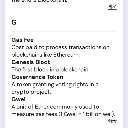
শীর্ষে
G
Gas Fee
Cost paid to process transactions on
blockchains like Ethereum.
Genesis Block
The first block in a blockchain.
Governance Token
A token granting voting rights in a
crypto project.
Gwei
A unit of Ether commonly used to
measure gas fees (1 Gwei = 1 billion wei).
শীর্ষে