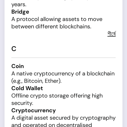
years.
Bridge
A protocol allowing assets to move
between different blockchains.
শীর্ষে
C
Coin
A native cryptocurrency of a blockchain
(e.g., Bitcoin, Ether).
Cold Wallet
Offline crypto storage offering high
security.
Cryptocurrency
A digital asset secured by cryptography
and operated on decentralised