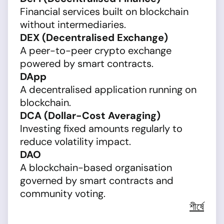
Financial services built on blockchain
without intermediaries.
DEX (Decentralised Exchange)
A peer-to-peer crypto exchange
powered by smart contracts.
DApp
A decentralised application running on
blockchain.
DCA (Dollar-Cost Averaging)
Investing fixed amounts regularly to
reduce volatility impact.
DAO
A blockchain-based organisation
governed by smart contracts and
community voting.
শীর্ষে