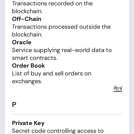
Transactions recorded on the
blockchain.
Off-Chain
Transactions processed outside the
blockchain.
Oracle
Service supplying real-world data to
smart contracts.
Order Book
List of buy and sell orders on
exchanges.
শীর্ষে
P
Private Key
Secret code controlling access to