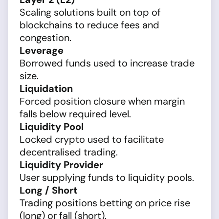
Scaling solutions built on top of
blockchains to reduce fees and
congestion.
Leverage
Borrowed funds used to increase trade
size.
Liquidation
Forced position closure when margin
falls below required level.
Liquidity Pool
Locked crypto used to facilitate
decentralised trading.
Liquidity Provider
User supplying funds to liquidity pools.
Long / Short
Trading positions betting on price rise
(long) or fall (short).