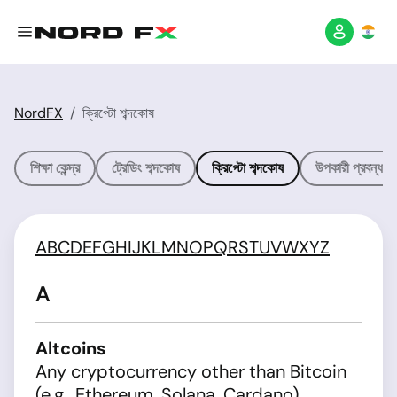
NordFX
ক্রিপ্টো শব্দকোষ
শিক্ষা কেন্দ্র
ট্রেডিং শব্দকোষ
ক্রিপ্টো শব্দকোষ
উপকারী প্রবন্ধসম
A
B
C
D
E
F
G
H
I
J
K
L
M
N
O
P
Q
R
S
T
U
V
W
X
Y
Z
A
Altcoins
Any cryptocurrency other than Bitcoin
(e.g., Ethereum, Solana, Cardano).