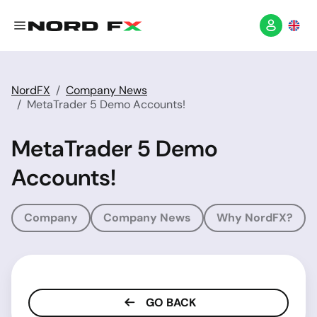
NordFX
Company News
MetaTrader 5 Demo Accounts!
MetaTrader 5 Demo
Accounts!
Company
Company News
Why NordFX?
GO BACK