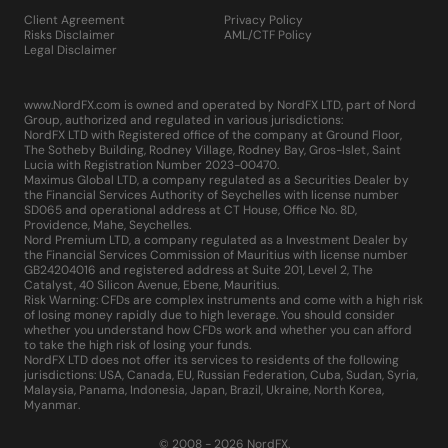
Client Agreement
Privacy Policy
Risks Disclaimer
AML/CTF Policy
Legal Disclaimer
www.NordFX.com is owned and operated by NordFX LTD, part of Nord
Group, authorized and regulated in various jurisdictions:
NordFX LTD with Registered office of the company at Ground Floor,
The Sotheby Building, Rodney Village, Rodney Bay, Gros-Islet, Saint
Lucia with Registration Number 2023-00470.
Maximus Global LTD, a company regulated as a Securities Dealer by
the Financial Services Authority of Seychelles with license number
SD065 and operational address at CT House, Office No. 8D,
Providence, Mahe, Seychelles.
Nord Premium LTD, a company regulated as a Investment Dealer by
the Financial Services Commission of Mauritius with license number
GB24204016 and registered address at Suite 201, Level 2, The
Catalyst, 40 Silicon Avenue, Ebene, Mauritius.
Risk Warning: CFDs are complex instruments and come with a high risk
of losing money rapidly due to high leverage. You should consider
whether you understand how CFDs work and whether you can afford
to take the high risk of losing your funds.
NordFX LTD does not offer its services to residents of the following
jurisdictions: USA, Canada, EU, Russian Federation, Cuba, Sudan, Syria,
Malaysia, Panama, Indonesia, Japan, Brazil, Ukraine, North Korea,
Myanmar.
© 2008 - 2026 NordFX.