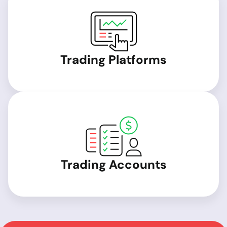
Trading Platforms
Trading Accounts