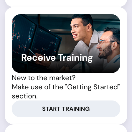
Receive Training
New to the market?
Make use of the "Getting Started"
section.
START TRAINING