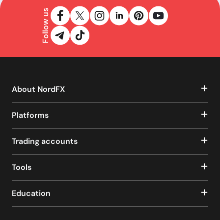
Follow us
About NordFX
Platforms
Trading accounts
Tools
Education