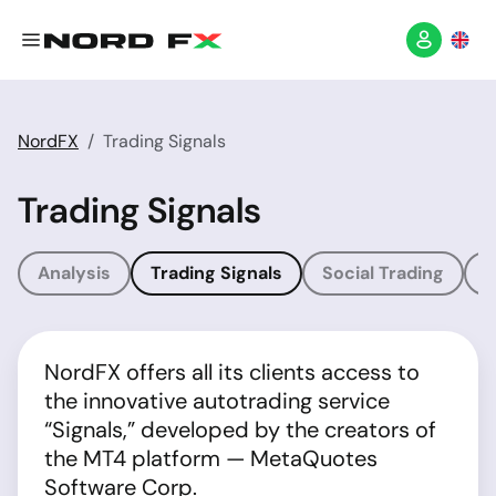
NordFX
Trading Signals
Trading Signals
Analysis
Trading Signals
Social Trading
T
NordFX offers all its clients access to
the innovative autotrading service
“Signals,” developed by the creators of
the MT4 platform — MetaQuotes
Software Corp.