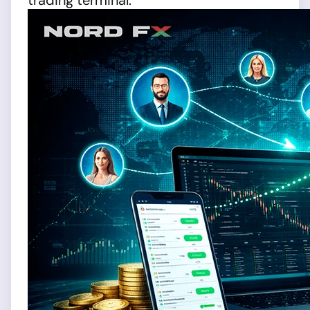
trading terminal.