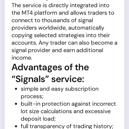
The service is directly integrated into
the MT4 platform and allows traders to
connect to thousands of signal
providers worldwide, automatically
copying selected strategies into their
accounts. Any trader can also become a
signal provider and earn additional
income.
Advantages of the
“Signals” service:
simple and easy subscription
process;
built-in protection against incorrect
lot size calculations and excessive
deposit load;
full transparency of trading history;