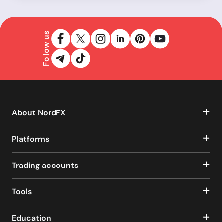
Follow us
About NordFX
Platforms
Trading accounts
Tools
Education