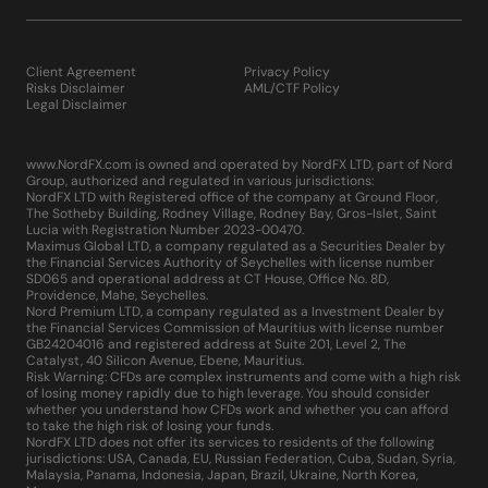
Client Agreement
Privacy Policy
Risks Disclaimer
AML/CTF Policy
Legal Disclaimer
www.NordFX.com is owned and operated by NordFX LTD, part of Nord
Group, authorized and regulated in various jurisdictions:
NordFX LTD with Registered office of the company at Ground Floor,
The Sotheby Building, Rodney Village, Rodney Bay, Gros-Islet, Saint
Lucia with Registration Number 2023-00470.
Maximus Global LTD, a company regulated as a Securities Dealer by
the Financial Services Authority of Seychelles with license number
SD065 and operational address at CT House, Office No. 8D,
Providence, Mahe, Seychelles.
Nord Premium LTD, a company regulated as a Investment Dealer by
the Financial Services Commission of Mauritius with license number
GB24204016 and registered address at Suite 201, Level 2, The
Catalyst, 40 Silicon Avenue, Ebene, Mauritius.
Risk Warning: CFDs are complex instruments and come with a high risk
of losing money rapidly due to high leverage. You should consider
whether you understand how CFDs work and whether you can afford
to take the high risk of losing your funds.
NordFX LTD does not offer its services to residents of the following
jurisdictions: USA, Canada, EU, Russian Federation, Cuba, Sudan, Syria,
Malaysia, Panama, Indonesia, Japan, Brazil, Ukraine, North Korea,