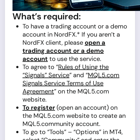
What’s required:
To have a trading account or a demo
account in NordFX.* If you aren’t a
NordFX client, please
open a
trading account or a demo
account
to use the service.
To agree to “
Rules of Using the
“Signals” Service
” and “
MQL5.com
Signals Service Terms of Use
Agreement
” on the MQL5.com
website.
To register
(open an account) on
the MQL5.com website to create an
MQL5.community account.
To go to “Tools” – “Options” in MT4,