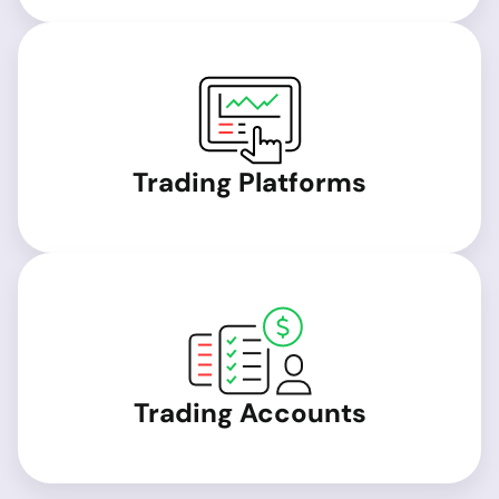
Trading Platforms
Trading Accounts