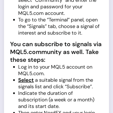
select “Community” and enter the
login and password for your
MQL5.com account.
To go to the “Terminal” panel, open
the “Signals” tab, choose a signal of
interest and subscribe to it.
You can subscribe to signals via
MQL5.community as well. Take
these steps:
Log in to your MQL5 account on
MQL5.com.
Select
a suitable signal from the
signals list and click “Subscribe”.
Indicate the duration of
subscription (a week or a month)
and its start date.
Then enter NordFX and your login