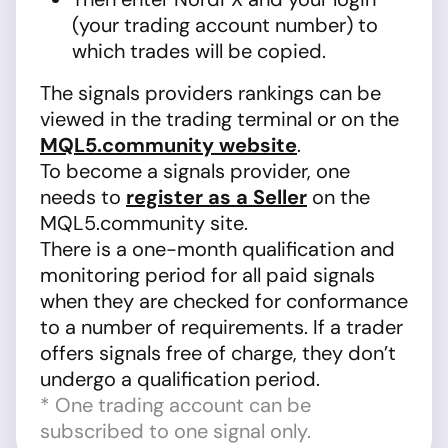
(your trading account number) to
which trades will be copied.
The signals providers rankings can be
viewed in the trading terminal or on the
MQL5.community website
.
To become a signals provider, one
needs to
register as a Seller
on the
MQL5.community site.
There is a one-month qualification and
monitoring period for all paid signals
when they are checked for conformance
to a number of requirements. If a trader
offers signals free of charge, they don’t
undergo a qualification period.
* One trading account can be
subscribed to one signal only.