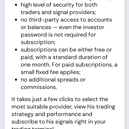
high level of security for both
traders and signal providers;
no third-party access to accounts
or balances — even the investor
password is not required for
subscription;
subscriptions can be either free or
paid, with a standard duration of
one month. For paid subscriptions, a
small fixed fee applies;
no additional spreads or
commissions.
It takes just a few clicks to select the
most suitable provider, view his trading
strategy and performance and
subscribe to his signals right in your