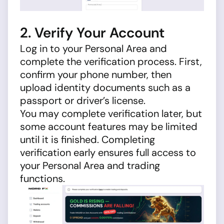
2. Verify Your Account
Log in to your Personal Area and
complete the verification process. First,
confirm your phone number, then
upload identity documents such as a
passport or driver’s license.
You may complete verification later, but
some account features may be limited
until it is finished. Completing
verification early ensures full access to
your Personal Area and trading
functions.