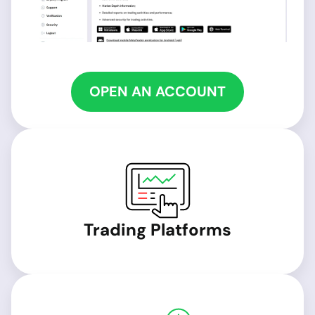
OPEN AN ACCOUNT
Trading Platforms