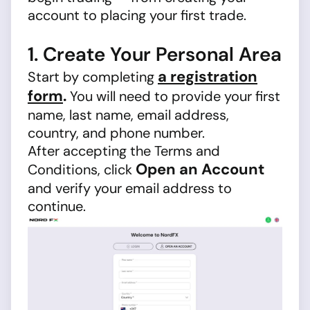
account to placing your first trade.
1. Create Your Personal Area
a registration
Start by completing
form
.
You will need to provide your first
name, last name, email address,
country, and phone number.
After accepting the Terms and
Open an Account
Conditions, click
and verify your email address to
continue.