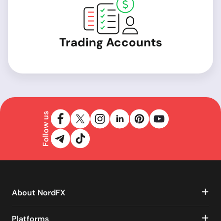
Trading Accounts
Follow us
About NordFX
Platforms