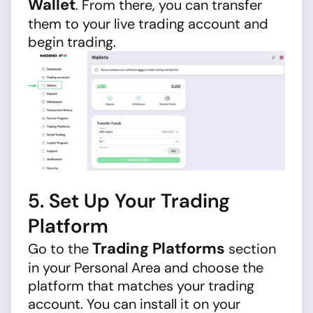
Wallet
. From there, you can transfer
them to your live trading account and
begin trading.
5. Set Up Your Trading
Platform
Trading Platforms
Go to the
section
in your Personal Area and choose the
platform that matches your trading
account. You can install it on your