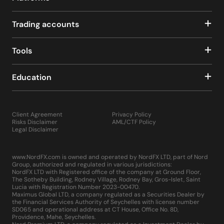
Trading accounts
Tools
Education
Client Agreement
Privacy Policy
Risks Disclaimer
AML/CTF Policy
Legal Disclaimer
www.NordFX.com is owned and operated by NordFX LTD, part of Nord
Group, authorized and regulated in various jurisdictions:
NordFX LTD with Registered office of the company at Ground Floor,
The Sotheby Building, Rodney Village, Rodney Bay, Gros-Islet, Saint
Lucia with Registration Number 2023-00470.
Maximus Global LTD, a company regulated as a Securities Dealer by
the Financial Services Authority of Seychelles with license number
SD065 and operational address at CT House, Office No. 8D,
Providence, Mahe, Seychelles.