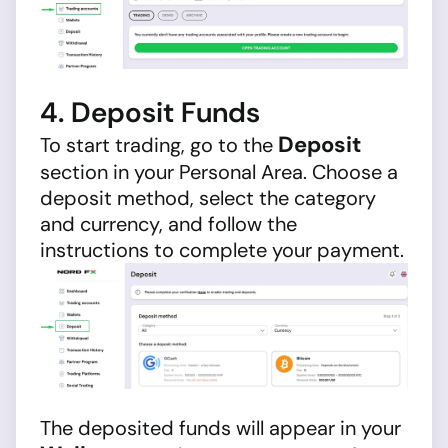
4. Deposit Funds
Deposit
To start trading, go to the
section in your Personal Area. Choose a
deposit method, select the category
and currency, and follow the
instructions to complete your payment.
The deposited funds will appear in your