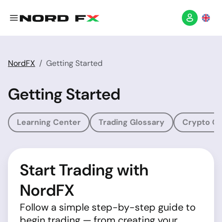
NordFX
Getting Started
Getting Started
Learning Center
Trading Glossary
Crypto Gl
Start Trading with
NordFX
Follow a simple step-by-step guide to
begin trading — from creating your