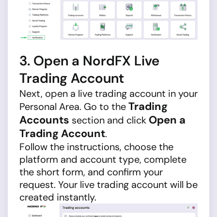
3. Open a NordFX Live
Trading Account
Next, open a live trading account in your
Trading
Personal Area. Go to the
Accounts
Open a
section and click
Trading Account
.
Follow the instructions, choose the
platform and account type, complete
the short form, and confirm your
request. Your live trading account will be
created instantly.