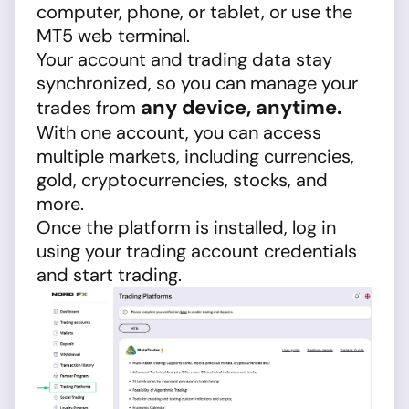
computer, phone, or tablet, or use the
MT5 web terminal.
Your account and trading data stay
synchronized, so you can manage your
any device, anytime.
trades from
With one account, you can access
multiple markets, including currencies,
gold, cryptocurrencies, stocks, and
more.
Once the platform is installed, log in
using your trading account credentials
and start trading.