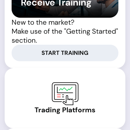
Receive Training
New to the market?
Make use of the "Getting Started"
section.
START TRAINING
Trading Platforms