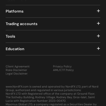
Platforms
Trading accounts
Tools
Education
Client Agreement
Privacy Policy
Risks Disclaimer
AML/CTF Policy
Legal Disclaimer
www.NordFX.com is owned and operated by NordFX LTD, part of Nord
Group, authorized and regulated in various jurisdictions:
NordFX LTD with Registered office of the company at Ground Floor,
The Sotheby Building, Rodney Village, Rodney Bay, Gros-Islet, Saint
Lucia with Registration Number 2023-00470.
Maximus Global LTD, a company regulated as a Securities Dealer by