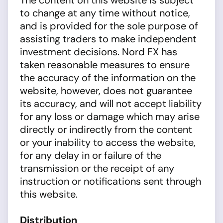
The content on this website is subject
to change at any time without notice,
and is provided for the sole purpose of
assisting traders to make independent
investment decisions. Nord FX has
taken reasonable measures to ensure
the accuracy of the information on the
website, however, does not guarantee
its accuracy, and will not accept liability
for any loss or damage which may arise
directly or indirectly from the content
or your inability to access the website,
for any delay in or failure of the
transmission or the receipt of any
instruction or notifications sent through
this website.
Distribution