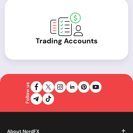
Trading Accounts
Follow us
About NordFX