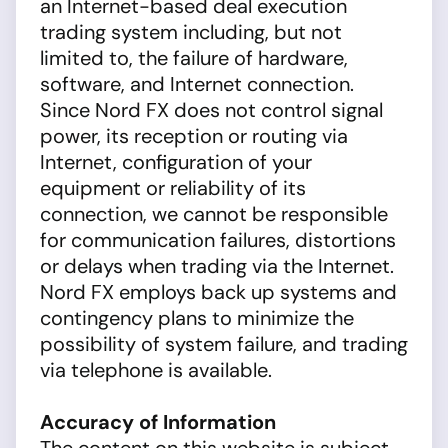
an Internet-based deal execution
trading system including, but not
limited to, the failure of hardware,
software, and Internet connection.
Since Nord FX does not control signal
power, its reception or routing via
Internet, configuration of your
equipment or reliability of its
connection, we cannot be responsible
for communication failures, distortions
or delays when trading via the Internet.
Nord FX employs back up systems and
contingency plans to minimize the
possibility of system failure, and trading
via telephone is available.
Accuracy of Information