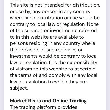
This site is not intended for distribution,
or use by, any person in any country
where such distribution or use would be
contrary to local law or regulation. None
of the services or investments referred
to in this website are available to
persons residing in any country where
the provision of such services or
investments would be contrary to local
law or regulation. It is the responsibility
of visitors to this website to ascertain
the terms of and comply with any local
law or regulation to which they are
subject.
Market Risks and Online Trading
The trading platform provides