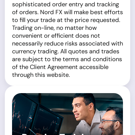
sophisticated order entry and tracking
of orders. Nord FX will make best efforts
to fill your trade at the price requested.
Trading on-line, no matter how
convenient or efficient does not
necessarily reduce risks associated with
currency trading. All quotes and trades
are subject to the terms and conditions
of the Client Agreement accessible
through this website.