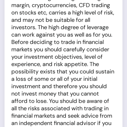
margin, cryptocurrencies, CFD trading
on stocks etc, carries a high level of risk,
and may not be suitable for all
investors. The high degree of leverage
can work against you as well as for you.
Before deciding to trade in financial
markets you should carefully consider
your investment objectives, level of
experience, and risk appetite. The
possibility exists that you could sustain
a loss of some or all of your initial
investment and therefore you should
not invest money that you cannot
afford to lose. You should be aware of
all the risks associated with trading in
financial markets and seek advice from
an independent financial advisor if you