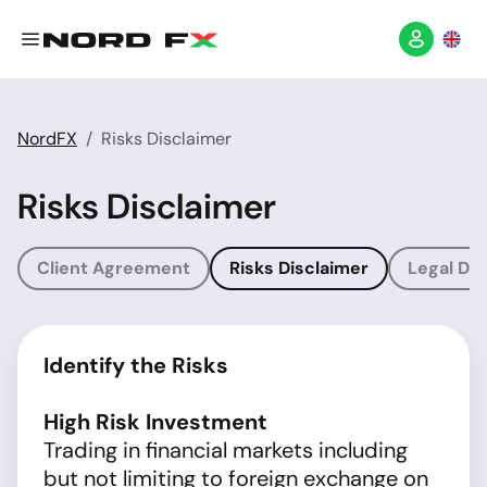
NordFX
Risks Disclaimer
Risks Disclaimer
Client Agreement
Risks Disclaimer
Legal Dis
Identify the Risks
High Risk Investment
Trading in financial markets including
but not limiting to foreign exchange on