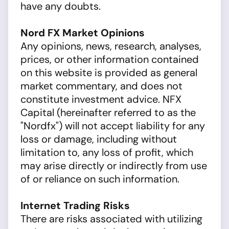
have any doubts.
Nord FX Market Opinions
Any opinions, news, research, analyses,
prices, or other information contained
on this website is provided as general
market commentary, and does not
constitute investment advice. NFX
Capital (hereinafter referred to as the
"Nordfx") will not accept liability for any
loss or damage, including without
limitation to, any loss of profit, which
may arise directly or indirectly from use
of or reliance on such information.
Internet Trading Risks
There are risks associated with utilizing