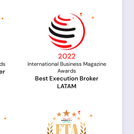
2022
rds
International Business Magazine
Awards
er
Best Execution Broker
LATAM