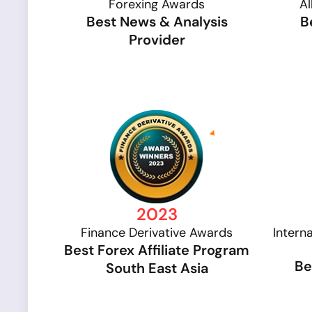
Forexing Awards
Al
Best News & Analysis
B
Provider
2023
Finance Derivative Awards
Intern
Best Forex Affiliate Program
Be
South East Asia