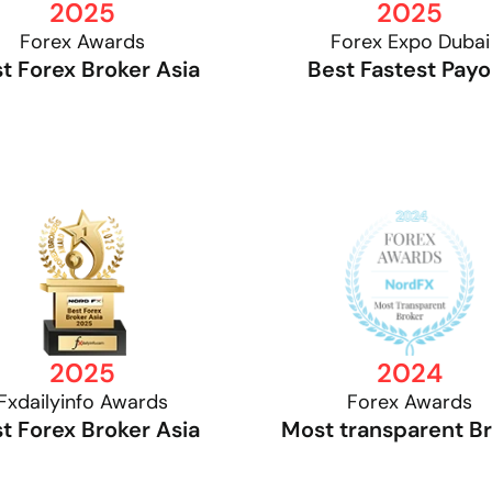
2025
2025
Forex Awards
Forex Expo Dubai
t Forex Broker Asia
Best Fastest Payo
2025
2024
Fxdailyinfo Awards
Forex Awards
t Forex Broker Asia
Most transparent B