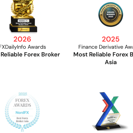
2026
2025
FXDailyInfo Awards
Finance Derivative Aw
Reliable Forex Broker
Most Reliable Forex 
Asia