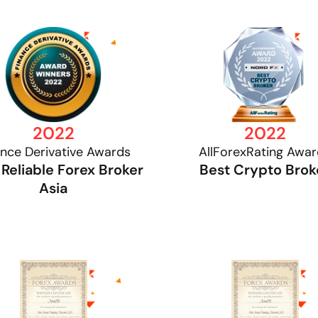
2022
2022
ance Derivative Awards
AllForexRating Awa
Reliable Forex Broker
Best Crypto Brok
Asia