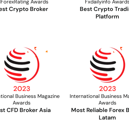
lForexRating Awards
Fxdailyinfo Award
est Crypto Broker
Best Crypto Trad
Platform
2023
2023
ational Business Magazine
International Business M
Awards
Awards
st CFD Broker Asia
Most Reliable Forex 
Latam