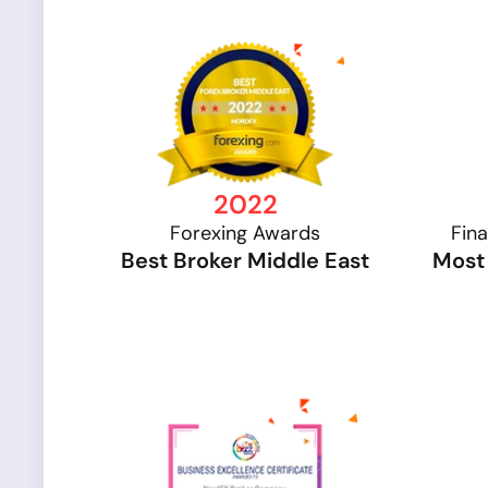
2022
Forexing Awards
Fin
Best Broker Middle East
Most 