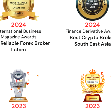
2024
2024
nternational Business
Finance Derivative Aw
Magazine Awards
Best Crypto Brok
Reliable Forex Broker
South East Asia
Latam
2023
2023