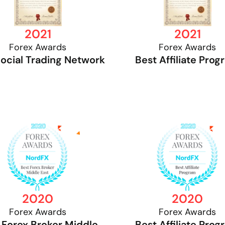
2021
2021
Forex Awards
Forex Awards
Social Trading Network
Best Affiliate Pro
2020
2020
Forex Awards
Forex Awards
 Forex Broker Middle
Best Affiliate Pro