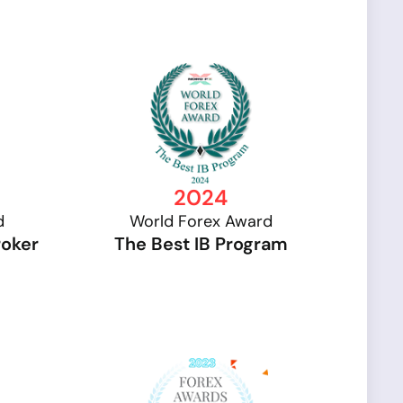
2024
d
World Forex Award
roker
The Best IB Program