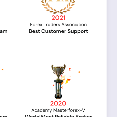
2021
Forex Traders Association
gram
Best Customer Support
2020
Academy Masterforex-V
gram
World Most Reliable Broker