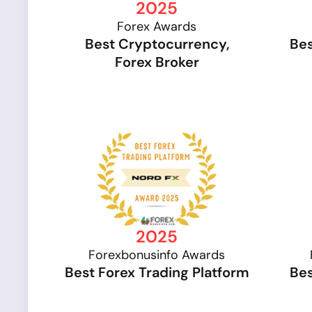
2025
Forex Awards
Best Cryptocurrency,
Bes
Forex Broker
2025
Forexbonusinfo Awards
Best Forex Trading Platform
Bes