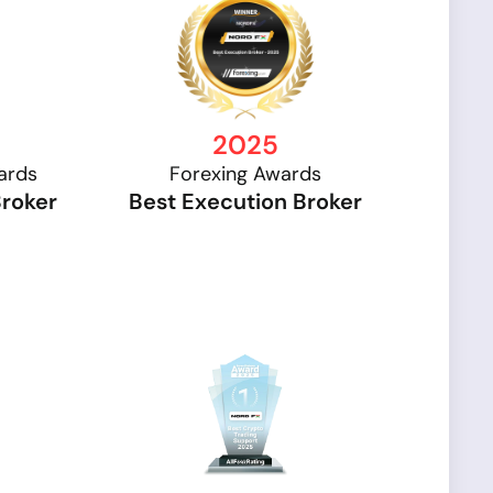
2025
ards
Forexing Awards
Broker
Best Execution Broker