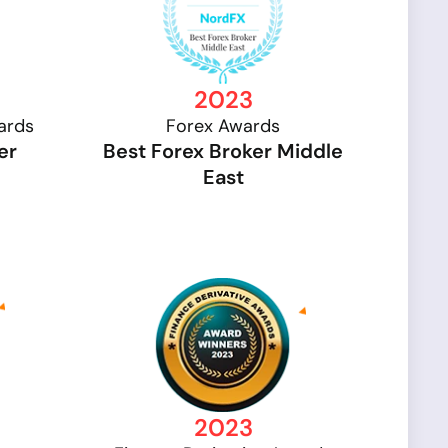
2023
ards
Forex Awards
er
Best Forex Broker Middle
East
2023