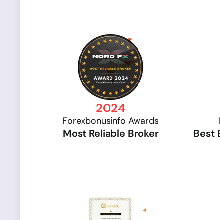
2024
Forexbonusinfo Awards
Most Reliable Broker
Best 