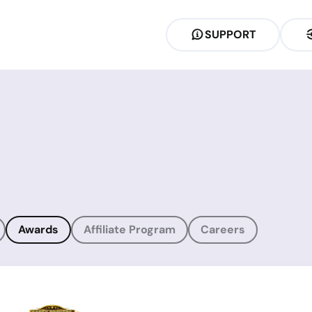
SUPPORT
Awards
Affiliate Program
Careers