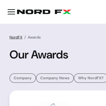
NordFX
Awards
Our Awards
Company
Company News
Why NordFX?