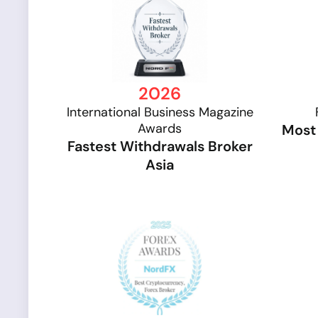
2026
International Business Magazine
Awards
Most 
Fastest Withdrawals Broker
Asia