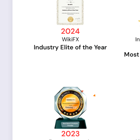
2024
WikiFX
I
Industry Elite of the Year
Most 
2023