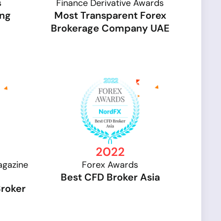
s
Finance Derivative Awards
ing
Most Transparent Forex
Brokerage Company UAE
2022
agazine
Forex Awards
Best CFD Broker Asia
Broker