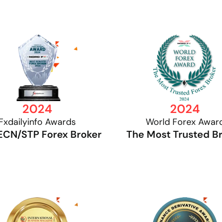
2024
2024
Fxdailyinfo Awards
World Forex Awar
ECN/STP Forex Broker
The Most Trusted B