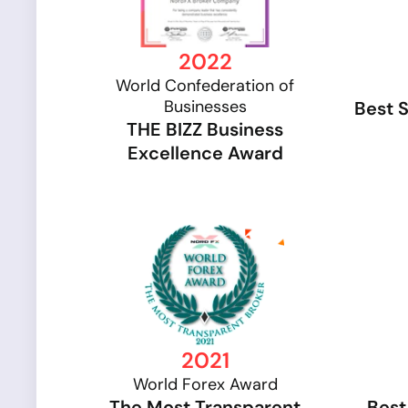
2022
World Confederation of
Businesses
Best 
THE BIZZ Business
Excellence Award
2021
World Forex Award
The Most Transparent
Best