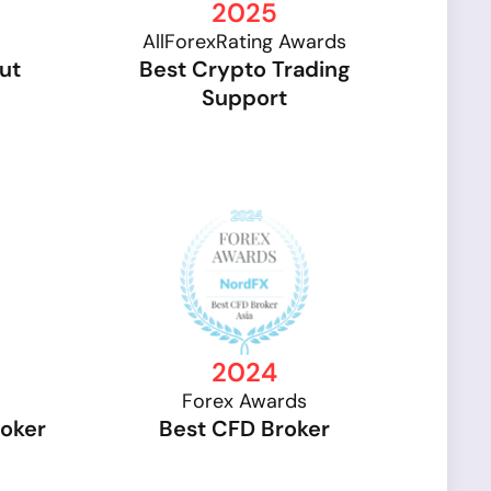
2025
AllForexRating Awards
ut
Best Crypto Trading
Support
2024
Forex Awards
roker
Best CFD Broker