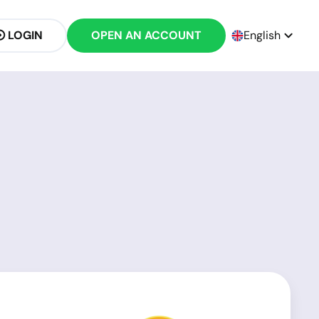
LOGIN
OPEN AN ACCOUNT
English