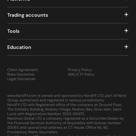
Trading accounts
Tools
Education
Client Agreement
Privacy Policy
Risks Disclaimer
AML/CTF Policy
Legal Disclaimer
www.NordFX.com is owned and operated by NordFX LTD, part of Nord
Group, authorized and regulated in various jurisdictions:
NordFX LTD with Registered office of the company at Ground Floor,
The Sotheby Building, Rodney Village, Rodney Bay, Gros-Islet, Saint
Lucia with Registration Number 2023-00470.
Maximus Global LTD, a company regulated as a Securities Dealer by
the Financial Services Authority of Seychelles with license number
SD065 and operational address at CT House, Office No. 8D,
Providence, Mahe, Seychelles.