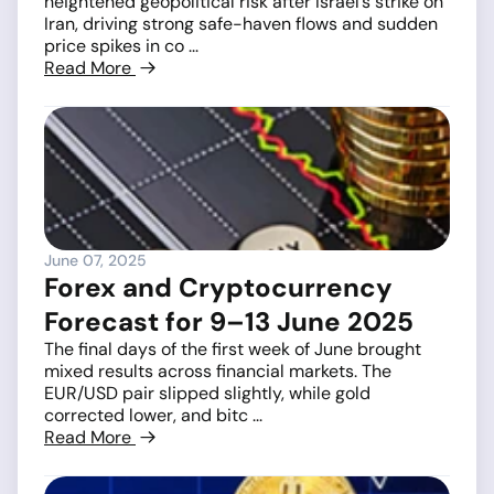
heightened geopolitical risk after Israel’s strike on
Iran, driving strong safe-haven flows and sudden
price spikes in co ...
Read More
June 07, 2025
Forex and Cryptocurrency
Forecast for 9–13 June 2025
The final days of the first week of June brought
mixed results across financial markets. The
EUR/USD pair slipped slightly, while gold
corrected lower, and bitc ...
Read More