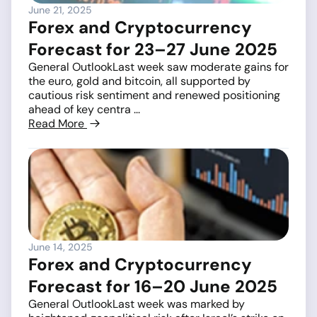
June 21, 2025
Forex and Cryptocurrency
Forecast for 23–27 June 2025
General OutlookLast week saw moderate gains for
the euro, gold and bitcoin, all supported by
cautious risk sentiment and renewed positioning
ahead of key centra ...
Read More
June 14, 2025
Forex and Cryptocurrency
Forecast for 16–20 June 2025
General OutlookLast week was marked by