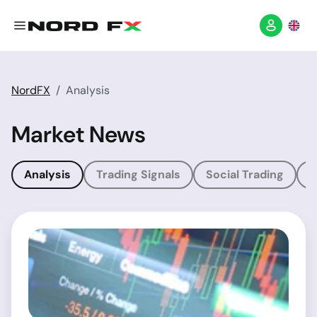
NordFX
Analysis
Market News
Analysis
Trading Signals
Social Trading
T