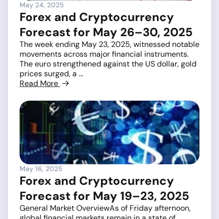
May 24, 2025
Forex and Cryptocurrency
Forecast for May 26–30, 2025
The week ending May 23, 2025, witnessed notable
movements across major financial instruments.
The euro strengthened against the US dollar, gold
prices surged, a ...
Read More
May 16, 2025
Forex and Cryptocurrency
Forecast for May 19–23, 2025
General Market OverviewAs of Friday afternoon,
global financial markets remain in a state of