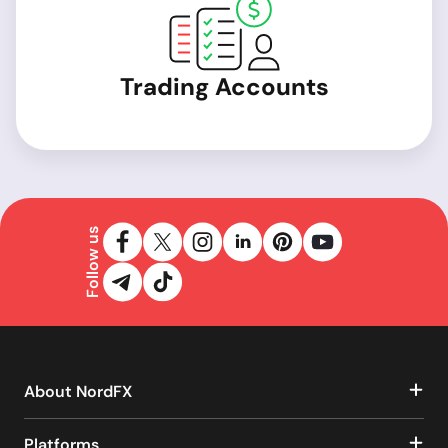
Trading Accounts
Follow us
About NordFX
Platforms