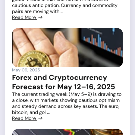
cautious anticipation. Currency and commodity
pairs are moving with ...
Read More
May 09, 2025
Forex and Cryptocurrency
Forecast for May 12–16, 2025
The current trading week (May 5–9) is drawing to
a close, with markets showing cautious optimism
and steady demand across key assets. The euro,
bitcoin, and gol ...
Read More