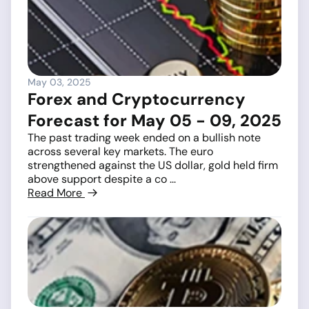
May 03, 2025
Forex and Cryptocurrency
Forecast for May 05 - 09, 2025
The past trading week ended on a bullish note
across several key markets. The euro
strengthened against the US dollar, gold held firm
above support despite a co ...
Read More