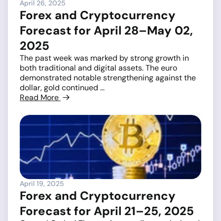
April 26, 2025
Forex and Cryptocurrency
Forecast for April 28–May 02,
2025
The past week was marked by strong growth in
both traditional and digital assets. The euro
demonstrated notable strengthening against the
dollar, gold continued ...
Read More
April 19, 2025
Forex and Cryptocurrency
Forecast for April 21–25, 2025