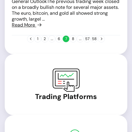
General OutlookThe previous trading week closed
on a broadly bullish note for several major assets.
The euro, bitcoin, and gold all showed strong
growth, largel ...
Read More
1
2
...
6
7
8
...
57
58
Trading Platforms