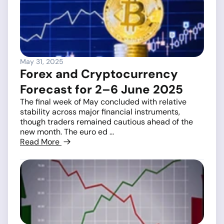
May 31, 2025
Forex and Cryptocurrency
Forecast for 2–6 June 2025
The final week of May concluded with relative
stability across major financial instruments,
though traders remained cautious ahead of the
new month. The euro ed ...
Read More