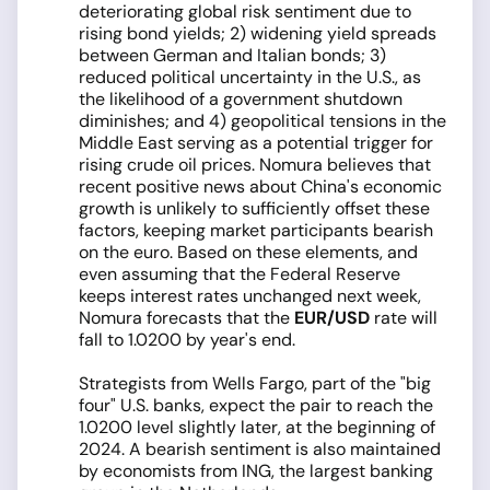
deteriorating global risk sentiment due to
rising bond yields; 2) widening yield spreads
between German and Italian bonds; 3)
reduced political uncertainty in the U.S., as
the likelihood of a government shutdown
diminishes; and 4) geopolitical tensions in the
Middle East serving as a potential trigger for
rising crude oil prices. Nomura believes that
recent positive news about China's economic
growth is unlikely to sufficiently offset these
factors, keeping market participants bearish
on the euro. Based on these elements, and
even assuming that the Federal Reserve
keeps interest rates unchanged next week,
Nomura forecasts that the
EUR/USD
rate will
fall to 1.0200 by year's end.
Strategists from Wells Fargo, part of the "big
four" U.S. banks, expect the pair to reach the
1.0200 level slightly later, at the beginning of
2024. A bearish sentiment is also maintained
by economists from ING, the largest banking