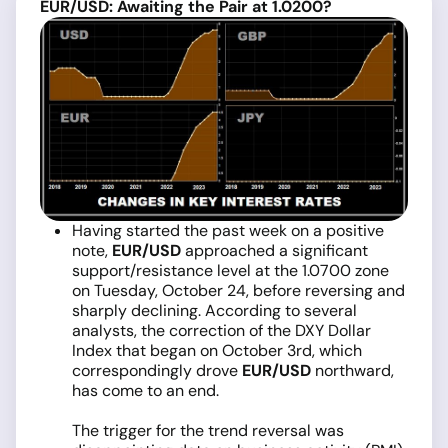
EUR/USD: Awaiting the Pair at 1.0200?
Having started the past week on a positive
note,
EUR/USD
approached a significant
support/resistance level at the 1.0700 zone
on Tuesday, October 24, before reversing and
sharply declining. According to several
analysts, the correction of the DXY Dollar
Index that began on October 3rd, which
correspondingly drove
EUR/USD
northward,
has come to an end.
The trigger for the trend reversal was