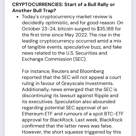
CRYPTOCURRENCIES: Start of a Bull Rally or
Another Bull Trap?
Today's cryptocurrency market review is
decidedly optimistic, and for good reason. On
October 23-24, bitcoin surged to $35,188 for
the first time since May 2022. The rise in the
leading cryptocurrency occurred amid a mix
of tangible events, speculative buzz, and fake
news related to the U.S. Securities and
Exchange Commission (SEC).
For instance, Reuters and Bloomberg
reported that the SEC will not appeal a court
ruling in favour of Grayscale Investments.
Additionally, news emerged that the SEC is
discontinuing its lawsuit against Ripple and
its executives. Speculation also abounded
regarding potential SEC approval of an
Ethereum ETF and rumours of a spot BTC-ETF
approval for BlackRock. Last week, BlackRock
confirmed that the latter news was false.
However, the short squeeze triggered by this