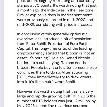
peak before slightly retreating and currently
stands at 70 points. It's worth noting that just
a month ago, the Index was in the Fear zone.
Similar explosive rises in market sentiment
were previously recorded in mid-2020 and
mid-2021, correlating with price increases.
In conclusion of this generally optimistic
overview, let's introduce a bit of pessimism
from Peter Schiff, President of Euro Pacific
Capital. This long-time critic of the leading
cryptocurrency stated that bitcoin is "not an
asset, it's nothing." He also likened bitcoin
holders to a cult, saying, "No one needs
bitcoin. People buy it only after someone else
convinces them to do so. After acquiring
[BTC], they immediately try to draw others
into it. It's like a cult," wrote Schiff.
However, it's worth noting that this is a very
large and rapidly growing "cult." If in 2016 the
number of BTC holders was just 1.2 million, by
May 2023, according to various sources,