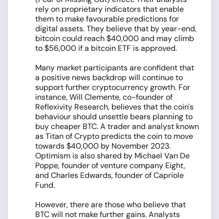
rely on proprietary indicators that enable
them to make favourable predictions for
digital assets. They believe that by year-end,
bitcoin could reach $40,000 and may climb
to $56,000 if a bitcoin ETF is approved.
Many market participants are confident that
a positive news backdrop will continue to
support further cryptocurrency growth. For
instance, Will Clemente, co-founder of
Reflexivity Research, believes that the coin's
behaviour should unsettle bears planning to
buy cheaper BTC. A trader and analyst known
as Titan of Crypto predicts the coin to move
towards $40,000 by November 2023.
Optimism is also shared by Michael Van De
Poppe, founder of venture company Eight,
and Charles Edwards, founder of Capriole
Fund.
However, there are those who believe that
BTC will not make further gains. Analysts