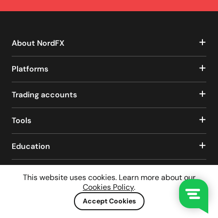
About NordFX
Platforms
Trading accounts
Tools
Education
This website uses cookies. Learn more about our
Client Agreement
Privacy Policy
Cookies Policy
.
Risks Disclaimer
AML/CTF Policy
Legal Disclaimer
Accept Cookies