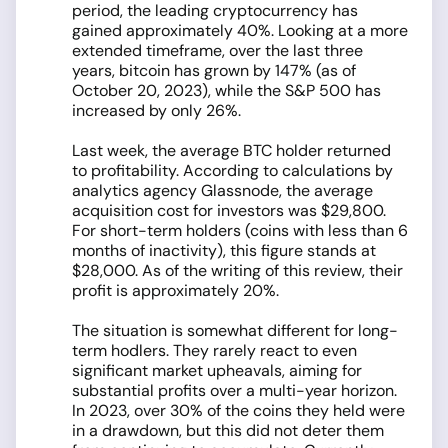
period, the leading cryptocurrency has
gained approximately 40%. Looking at a more
extended timeframe, over the last three
years, bitcoin has grown by 147% (as of
October 20, 2023), while the S&P 500 has
increased by only 26%.
Last week, the average BTC holder returned
to profitability. According to calculations by
analytics agency Glassnode, the average
acquisition cost for investors was $29,800.
For short-term holders (coins with less than 6
months of inactivity), this figure stands at
$28,000. As of the writing of this review, their
profit is approximately 20%.
The situation is somewhat different for long-
term hodlers. They rarely react to even
significant market upheavals, aiming for
substantial profits over a multi-year horizon.
In 2023, over 30% of the coins they held were
in a drawdown, but this did not deter them