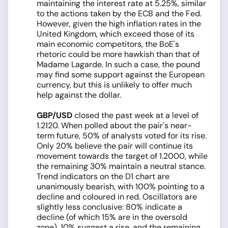
maintaining the interest rate at 5.25%, similar
to the actions taken by the ECB and the Fed.
However, given the high inflation rates in the
United Kingdom, which exceed those of its
main economic competitors, the BoE's
rhetoric could be more hawkish than that of
Madame Lagarde. In such a case, the pound
may find some support against the European
currency, but this is unlikely to offer much
help against the dollar.
GBP/USD
closed the past week at a level of
1.2120. When polled about the pair's near-
term future, 50% of analysts voted for its rise.
Only 20% believe the pair will continue its
movement towards the target of 1.2000, while
the remaining 30% maintain a neutral stance.
Trend indicators on the D1 chart are
unanimously bearish, with 100% pointing to a
decline and coloured in red. Oscillators are
slightly less conclusive: 80% indicate a
decline (of which 15% are in the oversold
zone), 10% suggest a rise, and the remaining