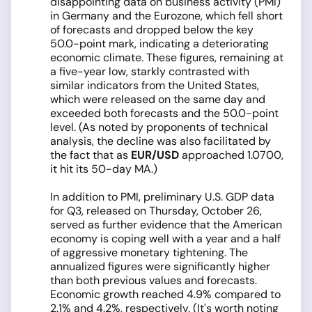
disappointing data on business activity (PMI)
in Germany and the Eurozone, which fell short
of forecasts and dropped below the key
50.0-point mark, indicating a deteriorating
economic climate. These figures, remaining at
a five-year low, starkly contrasted with
similar indicators from the United States,
which were released on the same day and
exceeded both forecasts and the 50.0-point
level. (As noted by proponents of technical
analysis, the decline was also facilitated by
the fact that as
EUR/USD
approached 1.0700,
it hit its 50-day MA.)
In addition to PMI, preliminary U.S. GDP data
for Q3, released on Thursday, October 26,
served as further evidence that the American
economy is coping well with a year and a half
of aggressive monetary tightening. The
annualized figures were significantly higher
than both previous values and forecasts.
Economic growth reached 4.9% compared to
2.1% and 4.2%, respectively. (It's worth noting