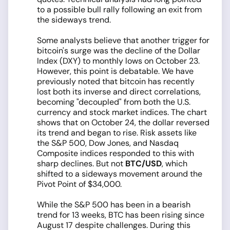
to a possible bull rally following an exit from
the sideways trend.
Some analysts believe that another trigger for
bitcoin's surge was the decline of the Dollar
Index (DXY) to monthly lows on October 23.
However, this point is debatable. We have
previously noted that bitcoin has recently
lost both its inverse and direct correlations,
becoming "decoupled" from both the U.S.
currency and stock market indices. The chart
shows that on October 24, the dollar reversed
its trend and began to rise. Risk assets like
the S&P 500, Dow Jones, and Nasdaq
Composite indices responded to this with
sharp declines. But not
BTC/USD
, which
shifted to a sideways movement around the
Pivot Point of $34,000.
While the S&P 500 has been in a bearish
trend for 13 weeks, BTC has been rising since
August 17 despite challenges. During this