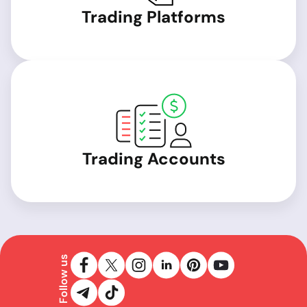
Trading Platforms
Trading Accounts
Follow us