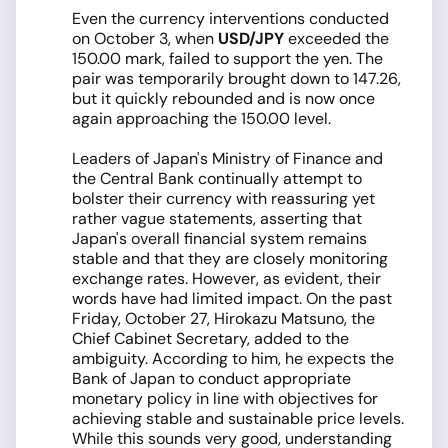
Even the currency interventions conducted
on October 3, when
USD/JPY
exceeded the
150.00 mark, failed to support the yen. The
pair was temporarily brought down to 147.26,
but it quickly rebounded and is now once
again approaching the 150.00 level.
Leaders of Japan's Ministry of Finance and
the Central Bank continually attempt to
bolster their currency with reassuring yet
rather vague statements, asserting that
Japan's overall financial system remains
stable and that they are closely monitoring
exchange rates. However, as evident, their
words have had limited impact. On the past
Friday, October 27, Hirokazu Matsuno, the
Chief Cabinet Secretary, added to the
ambiguity. According to him, he expects the
Bank of Japan to conduct appropriate
monetary policy in line with objectives for
achieving stable and sustainable price levels.
While this sounds very good, understanding