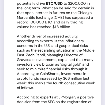
potentially drive
BTC/USD
to $200,000 in
the long term. What can be said for certain is
that open interest in futures on the Chicago
Mercantile Exchange (CME) has surpassed a
record 100,000 BTC, and daily trading
volume has reached $1.8 billion.
Another driver of increased activity,
according to experts, is the inflationary
concerns in the U.S. and geopolitical risks
such as the escalating situation in the Middle
East. Zach Pandl, Managing Director of
Grayscale Investments, explained that many
investors view bitcoin as "digital gold" and
seek to minimize financial risks through it.
According to CoinShares, investments in
crypto funds increased by $66 million last
week; this marks the fourth consecutive week
of inflows.
According to experts at JPMorgan, a positive
decision from the SEC on the registration of