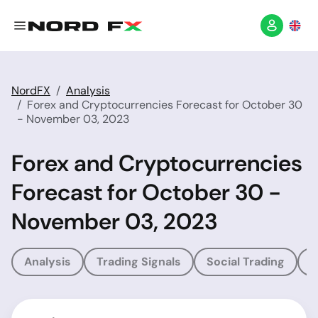
NordFX
Analysis
Forex and Cryptocurrencies Forecast for October 30
- November 03, 2023
Forex and Cryptocurrencies
Forecast for October 30 -
November 03, 2023
Analysis
Trading Signals
Social Trading
T