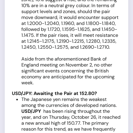
10% are in a neutral grey colour. In terms of
support levels and zones, should the pair
move downward, it would encounter support
at 1.2000-1.2040, 1.1960, and 1.1800-1.1840,
followed by 1.1720, 1.1595-1.1625, and 1.1450-
1.1475. If the pair rises, it will meet resistance
at 1.2145-1.2175, 1.2190-1.2215, 1.2280, 1.2335,
1.2450, 1.2550-1.2575, and 1.2690-1.2710.
Aside from the aforementioned Bank of
England meeting on November 2, no other
significant events concerning the British
economy are anticipated for the upcoming
week.
USD/JPY: Awaiting the Pair at 152.80?
The Japanese yen remains the weakest
among the currencies of developed nations.
USD/JPY
has been rising throughout the
year, and on Thursday, October 26, it reached
a new annual high of 150.77. The primary
reason for this trend, as we have frequently