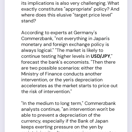
its implications is also very challenging. What
exactly constitutes "appropriate" policy? And
where does this elusive "target price level"
stand?
According to experts at Germany's
Commerzbank, "not everything in Japan's
monetary and foreign exchange policy is
always logical." "The market is likely to
continue testing higher levels in
USD/JPY
,"
forecast the bank's economists. "Then there
are two possible scenarios: either the
Ministry of Finance conducts another
intervention, or the yen's depreciation
accelerates as the market starts to price out
the risk of intervention."
"In the medium to long term," Commerzbank
analysts continue, "an intervention won't be
able to prevent a depreciation of the
currency, especially if the Bank of Japan
keeps exerting pressure on the yen by