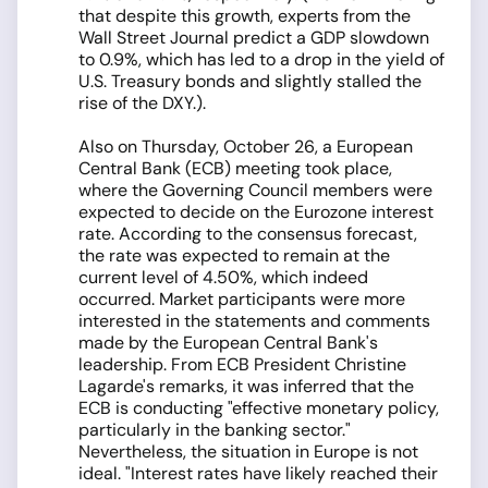
that despite this growth, experts from the
Wall Street Journal predict a GDP slowdown
to 0.9%, which has led to a drop in the yield of
U.S. Treasury bonds and slightly stalled the
rise of the DXY.).
Also on Thursday, October 26, a European
Central Bank (ECB) meeting took place,
where the Governing Council members were
expected to decide on the Eurozone interest
rate. According to the consensus forecast,
the rate was expected to remain at the
current level of 4.50%, which indeed
occurred. Market participants were more
interested in the statements and comments
made by the European Central Bank's
leadership. From ECB President Christine
Lagarde's remarks, it was inferred that the
ECB is conducting "effective monetary policy,
particularly in the banking sector."
Nevertheless, the situation in Europe is not
ideal. "Interest rates have likely reached their