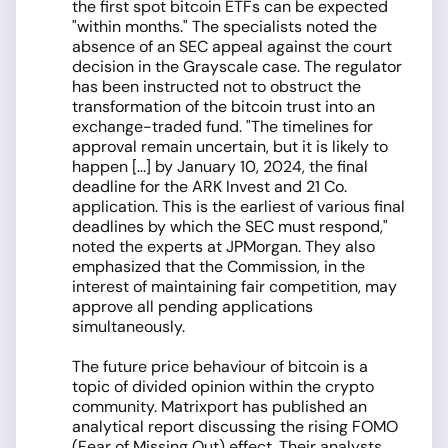
the first spot bitcoin ETFs can be expected
"within months." The specialists noted the
absence of an SEC appeal against the court
decision in the Grayscale case. The regulator
has been instructed not to obstruct the
transformation of the bitcoin trust into an
exchange-traded fund. "The timelines for
approval remain uncertain, but it is likely to
happen [...] by January 10, 2024, the final
deadline for the ARK Invest and 21 Co.
application. This is the earliest of various final
deadlines by which the SEC must respond,"
noted the experts at JPMorgan. They also
emphasized that the Commission, in the
interest of maintaining fair competition, may
approve all pending applications
simultaneously.
The future price behaviour of bitcoin is a
topic of divided opinion within the crypto
community. Matrixport has published an
analytical report discussing the rising FOMO
(Fear of Missing Out) effect. Their analysts