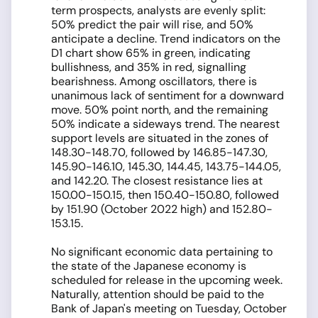
term prospects, analysts are evenly split:
50% predict the pair will rise, and 50%
anticipate a decline. Trend indicators on the
D1 chart show 65% in green, indicating
bullishness, and 35% in red, signalling
bearishness. Among oscillators, there is
unanimous lack of sentiment for a downward
move. 50% point north, and the remaining
50% indicate a sideways trend. The nearest
support levels are situated in the zones of
148.30-148.70, followed by 146.85-147.30,
145.90-146.10, 145.30, 144.45, 143.75-144.05,
and 142.20. The closest resistance lies at
150.00-150.15, then 150.40-150.80, followed
by 151.90 (October 2022 high) and 152.80-
153.15.
No significant economic data pertaining to
the state of the Japanese economy is
scheduled for release in the upcoming week.
Naturally, attention should be paid to the
Bank of Japan's meeting on Tuesday, October