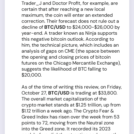
Trader_J and Doctor Profit, for example, are
certain that after reaching a new local
maximum, the coin will enter an extended
correction. Their forecast does not rule out a
decline of
BTC/USD
to $24,000-$26,000 by
year-end. A trader known as Ninja supports
this negative bitcoin outlook. According to
him, the technical picture, which includes an
analysis of gaps on CME (the space between
the opening and closing prices of bitcoin
futures on the Chicago Mercantile Exchange),
suggests the likelihood of BTC falling to
$20,000.
As of the time of writing this review, on Friday,
October 27,
BTC/USD
is trading at $33,800.
The overall market capitalization of the
crypto market stands at $1.25 trillion, up from
$1.12 trillion a week ago. The Crypto Fear &
Greed Index has risen over the week from 53
points to 72, moving from the Neutral zone
into the Greed zone. It recorded its 2023