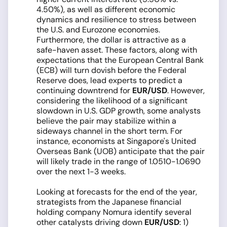
4.50%), as well as different economic
dynamics and resilience to stress between
the U.S. and Eurozone economies.
Furthermore, the dollar is attractive as a
safe-haven asset. These factors, along with
expectations that the European Central Bank
(ECB) will turn dovish before the Federal
Reserve does, lead experts to predict a
continuing downtrend for
EUR/USD
. However,
considering the likelihood of a significant
slowdown in U.S. GDP growth, some analysts
believe the pair may stabilize within a
sideways channel in the short term. For
instance, economists at Singapore's United
Overseas Bank (UOB) anticipate that the pair
will likely trade in the range of 1.0510-1.0690
over the next 1-3 weeks.
Looking at forecasts for the end of the year,
strategists from the Japanese financial
holding company Nomura identify several
other catalysts driving down
EUR/USD
: 1)