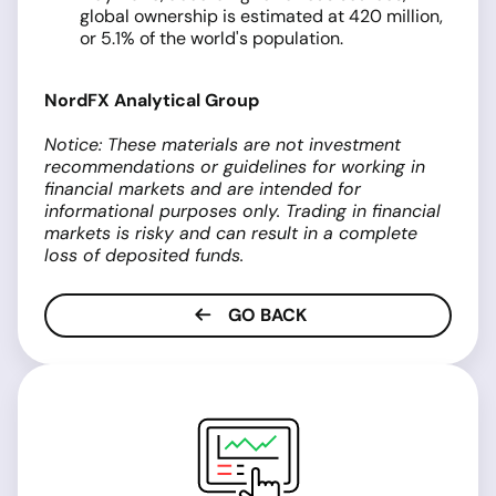
global ownership is estimated at 420 million,
or 5.1% of the world's population.
NordFX Analytical Group
Notice: These materials are not investment
recommendations or guidelines for working in
financial markets and are intended for
informational purposes only. Trading in financial
markets is risky and can result in a complete
loss of deposited funds.
GO BACK