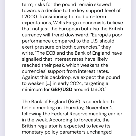
term, risks for the pound remain skewed
towards a decline to the key support level of
1.2000. Transitioning to medium-term
expectations, Wells Fargo economists believe
that not just the European but also the British
currency will trend downward. "Europe's poor
performance compared to the U.S. should
exert pressure on both currencies," they
write. "The ECB and the Bank of England have
signalled that interest rates have likely
reached their peak, which weakens the
currencies' support from interest rates.
Against this backdrop, we expect the pound
to weaken [...] in early 2024, targeting a
minimum for
GBP/USD
around 1.1600."
The Bank of England (BoE) is scheduled to
hold a meeting on Thursday, November 2,
following the Federal Reserve meeting earlier
in the week. According to forecasts, the
British regulator is expected to leave its
monetary policy parameters unchanged,