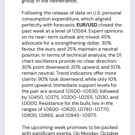
group in the Netherlands.
Following the release of data on U.S. personal
consumption expenditure, which aligned
perfectly with forecasts,
EUR/USD
closed the
past week at a level of 1.0564. Expert opinions
on its near-term outlook are mixed: 45%
advocate for a strengthening dollar, 30%
favour the euro, and 25% maintain a neutral
position. In terms of technical analysis, the D1
chart oscillators provide no clear direction:
30% point downward, 20% upward, and 50%
remain neutral. Trend indicators offer more
clarity: 90% look downward, while only 10%
point upward. Immediate support levels for
the pair are around 1.0500-1.0530, followed
by 1.0450, 1.0375, 1.0200-1.0255, 1.0130, and
1.0000. Resistance for the bulls lies in the
ranges of 1.0600-1.0620, 1.0740-1.0770,
1.0800, 1.0865, and 1.0945-1.0975.
The upcoming week promises to be packed
with significant events. On Monday, October