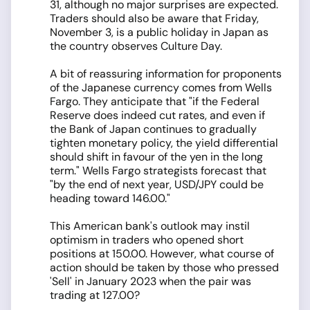
31, although no major surprises are expected.
Traders should also be aware that Friday,
November 3, is a public holiday in Japan as
the country observes Culture Day.
A bit of reassuring information for proponents
of the Japanese currency comes from Wells
Fargo. They anticipate that "if the Federal
Reserve does indeed cut rates, and even if
the Bank of Japan continues to gradually
tighten monetary policy, the yield differential
should shift in favour of the yen in the long
term." Wells Fargo strategists forecast that
"by the end of next year, USD/JPY could be
heading toward 146.00."
This American bank's outlook may instil
optimism in traders who opened short
positions at 150.00. However, what course of
action should be taken by those who pressed
'Sell' in January 2023 when the pair was
trading at 127.00?