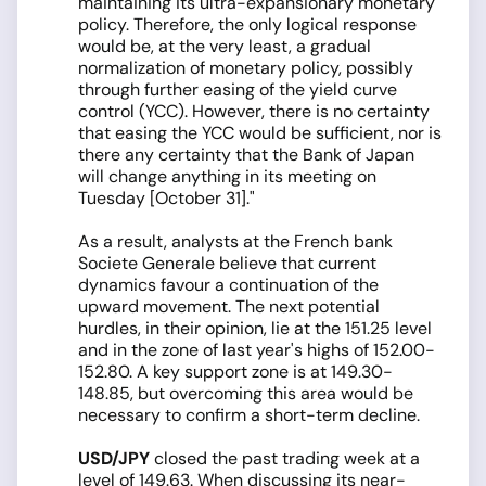
maintaining its ultra-expansionary monetary
policy. Therefore, the only logical response
would be, at the very least, a gradual
normalization of monetary policy, possibly
through further easing of the yield curve
control (YCC). However, there is no certainty
that easing the YCC would be sufficient, nor is
there any certainty that the Bank of Japan
will change anything in its meeting on
Tuesday [October 31]."
As a result, analysts at the French bank
Societe Generale believe that current
dynamics favour a continuation of the
upward movement. The next potential
hurdles, in their opinion, lie at the 151.25 level
and in the zone of last year's highs of 152.00-
152.80. A key support zone is at 149.30-
148.85, but overcoming this area would be
necessary to confirm a short-term decline.
USD/JPY
closed the past trading week at a
level of 149.63. When discussing its near-