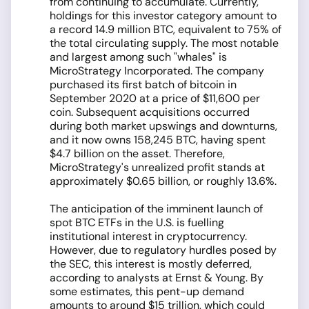
from continuing to accumulate. Currently,
holdings for this investor category amount to
a record 14.9 million BTC, equivalent to 75% of
the total circulating supply. The most notable
and largest among such "whales" is
MicroStrategy Incorporated. The company
purchased its first batch of bitcoin in
September 2020 at a price of $11,600 per
coin. Subsequent acquisitions occurred
during both market upswings and downturns,
and it now owns 158,245 BTC, having spent
$4.7 billion on the asset. Therefore,
MicroStrategy's unrealized profit stands at
approximately $0.65 billion, or roughly 13.6%.
The anticipation of the imminent launch of
spot BTC ETFs in the U.S. is fuelling
institutional interest in cryptocurrency.
However, due to regulatory hurdles posed by
the SEC, this interest is mostly deferred,
according to analysts at Ernst & Young. By
some estimates, this pent-up demand
amounts to around $15 trillion, which could