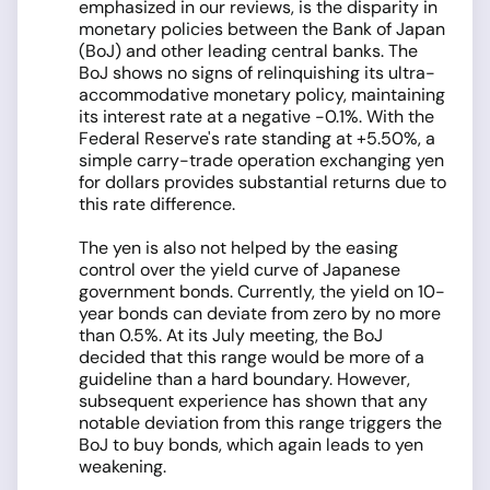
emphasized in our reviews, is the disparity in
monetary policies between the Bank of Japan
(BoJ) and other leading central banks. The
BoJ shows no signs of relinquishing its ultra-
accommodative monetary policy, maintaining
its interest rate at a negative -0.1%. With the
Federal Reserve's rate standing at +5.50%, a
simple carry-trade operation exchanging yen
for dollars provides substantial returns due to
this rate difference.
The yen is also not helped by the easing
control over the yield curve of Japanese
government bonds. Currently, the yield on 10-
year bonds can deviate from zero by no more
than 0.5%. At its July meeting, the BoJ
decided that this range would be more of a
guideline than a hard boundary. However,
subsequent experience has shown that any
notable deviation from this range triggers the
BoJ to buy bonds, which again leads to yen
weakening.