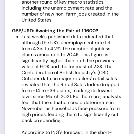
another round of key macro statistics,
including the unemployment rate and the
number of new non-farm jobs created in the
United States.
GBP/USD: Awaiting the Pair at 1.1600?
Last week's published data indicated that
although the UK's unemployment rate fell
from 4.3% to 4.2%, the number of jobless
claims amounted to 20.4K. This figure is
significantly higher than both the previous
value of 9.0K and the forecast of 2.3K. The
Confederation of British Industry's (CBI)
October data on major retailers' retail sales
revealed that the Retail Sales Index dropped
from -14 to -36 points, marking its lowest
level since March 2021. Furthermore, analysts
fear that the situation could deteriorate in
November as households face pressure from
high prices, leading them to significantly cut
back on spending.
According to ING's forecast, in the short-