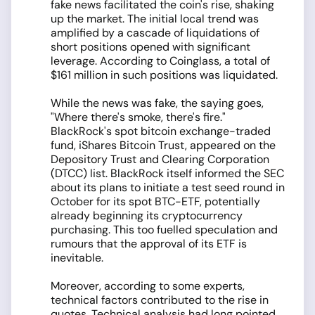
fake news facilitated the coin's rise, shaking
up the market. The initial local trend was
amplified by a cascade of liquidations of
short positions opened with significant
leverage. According to Coinglass, a total of
$161 million in such positions was liquidated.
While the news was fake, the saying goes,
"Where there's smoke, there's fire."
BlackRock's spot bitcoin exchange-traded
fund, iShares Bitcoin Trust, appeared on the
Depository Trust and Clearing Corporation
(DTCC) list. BlackRock itself informed the SEC
about its plans to initiate a test seed round in
October for its spot BTC-ETF, potentially
already beginning its cryptocurrency
purchasing. This too fuelled speculation and
rumours that the approval of its ETF is
inevitable.
Moreover, according to some experts,
technical factors contributed to the rise in
quotes. Technical analysis had long pointed