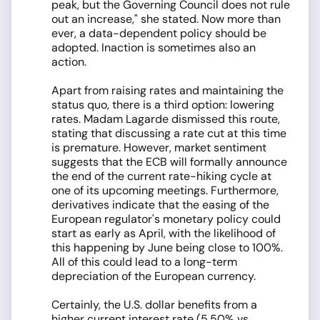
peak, but the Governing Council does not rule
out an increase," she stated. Now more than
ever, a data-dependent policy should be
adopted. Inaction is sometimes also an
action.
Apart from raising rates and maintaining the
status quo, there is a third option: lowering
rates. Madam Lagarde dismissed this route,
stating that discussing a rate cut at this time
is premature. However, market sentiment
suggests that the ECB will formally announce
the end of the current rate-hiking cycle at
one of its upcoming meetings. Furthermore,
derivatives indicate that the easing of the
European regulator's monetary policy could
start as early as April, with the likelihood of
this happening by June being close to 100%.
All of this could lead to a long-term
depreciation of the European currency.
Certainly, the U.S. dollar benefits from a
higher current interest rate (5.50% vs.