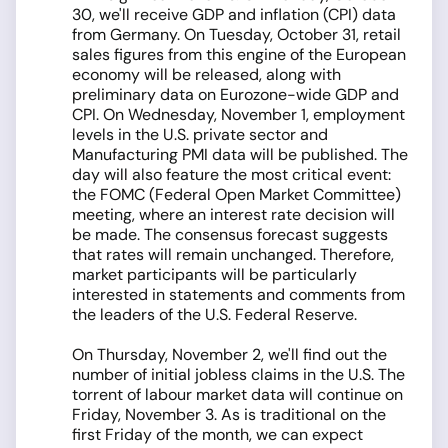
30, we'll receive GDP and inflation (CPI) data
from Germany. On Tuesday, October 31, retail
sales figures from this engine of the European
economy will be released, along with
preliminary data on Eurozone-wide GDP and
CPI. On Wednesday, November 1, employment
levels in the U.S. private sector and
Manufacturing PMI data will be published. The
day will also feature the most critical event:
the FOMC (Federal Open Market Committee)
meeting, where an interest rate decision will
be made. The consensus forecast suggests
that rates will remain unchanged. Therefore,
market participants will be particularly
interested in statements and comments from
the leaders of the U.S. Federal Reserve.
On Thursday, November 2, we'll find out the
number of initial jobless claims in the U.S. The
torrent of labour market data will continue on
Friday, November 3. As is traditional on the
first Friday of the month, we can expect